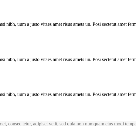
i nibh, uum a justo vitaes amet risus amets un. Posi sectetut amet ferm
i nibh, uum a justo vitaes amet risus amets un. Posi sectetut amet ferm
i nibh, uum a justo vitaes amet risus amets un. Posi sectetut amet ferm
et, consec tetur, adipisci velit, sed quia non numquam eius modi temp