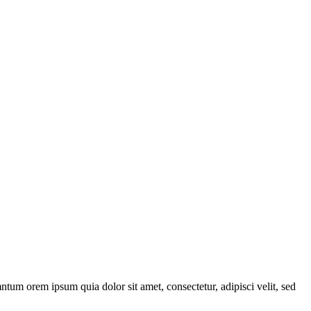
ntum orem ipsum quia dolor sit amet, consectetur, adipisci velit, sed