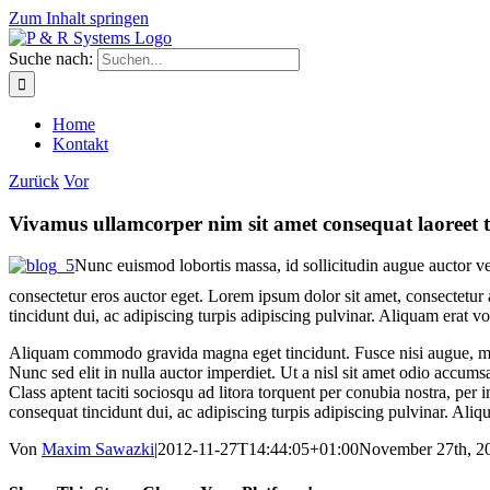
Zum Inhalt springen
Suche nach:
Home
Kontakt
Zurück
Vor
Vivamus ullamcorper nim sit amet consequat laoreet t
Nunc euismod lobortis massa, id sollicitudin augue auctor vel
consectetur eros auctor eget. Lorem ipsum dolor sit amet, consectetur a
tincidunt dui, ac adipiscing turpis adipiscing pulvinar. Aliquam erat v
Aliquam commodo gravida magna eget tincidunt. Fusce nisi augue, mal
Nunc sed elit in nulla auctor imperdiet. Ut a nisl sit amet odio accums
Class aptent taciti sociosqu ad litora torquent per conubia nostra, per
consequat tincidunt dui, ac adipiscing turpis adipiscing pulvinar. Aliq
Von
Maxim Sawazki
|
2012-11-27T14:44:05+01:00
November 27th, 2