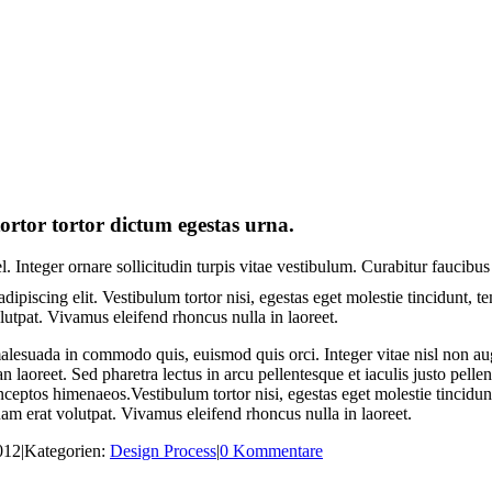
ortor tortor dictum egestas urna.
. Integer ornare sollicitudin turpis vitae vestibulum. Curabitur faucibus
dipiscing elit. Vestibulum tortor nisi, egestas eget molestie tincidunt, 
olutpat. Vivamus eleifend rhoncus nulla in laoreet.
esuada in commodo quis, euismod quis orci. Integer vitae nisl non aug
an laoreet. Sed pharetra lectus in arcu pellentesque et iaculis justo pel
 inceptos himenaeos.Vestibulum tortor nisi, egestas eget molestie tincidun
uam erat volutpat. Vivamus eleifend rhoncus nulla in laoreet.
012
|
Kategorien:
Design Process
|
0 Kommentare