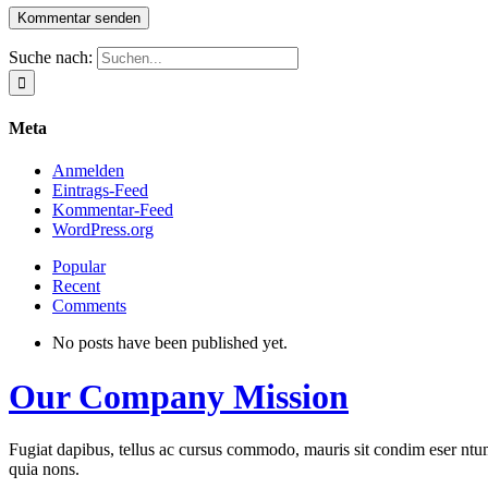
Suche nach:
Meta
Anmelden
Eintrags-Feed
Kommentar-Feed
WordPress.org
Popular
Recent
Comments
No posts have been published yet.
Our Company Mission
Fugiat dapibus, tellus ac cursus commodo, mauris sit condim eser ntums
quia nons.