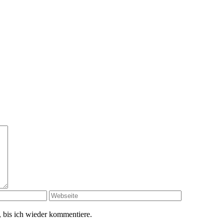
 bis ich wieder kommentiere.