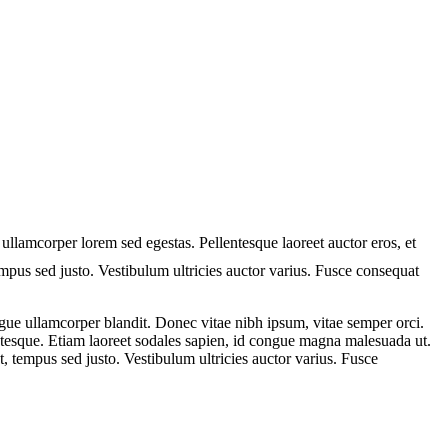
 ullamcorper lorem sed egestas. Pellentesque laoreet auctor eros, et
tempus sed justo. Vestibulum ultricies auctor varius. Fusce consequat
ue ullamcorper blandit. Donec vitae nibh ipsum, vitae semper orci.
lentesque. Etiam laoreet sodales sapien, id congue magna malesuada ut.
t, tempus sed justo. Vestibulum ultricies auctor varius. Fusce