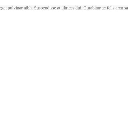
 eget pulvinar nibh. Suspendisse at ultrices dui. Curabitur ac felis arcu 