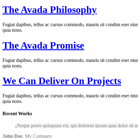
The Avada Philosophy
Fugiat dapibus, tellus ac cursus commodo, mauris sit condim eser ntums
quia nons.
The Avada Promise
Fugiat dapibus, tellus ac cursus commodo, mauris sit condim eser ntums
quia nons.
We Can Deliver On Projects
Fugiat dapibus, tellus ac cursus commodo, mauris sit condim eser ntums
quia nons.
Recent Works
Neque porro quisquam est, qui dolorem ipsum quia dolor sit am
John Doe
,
My Company