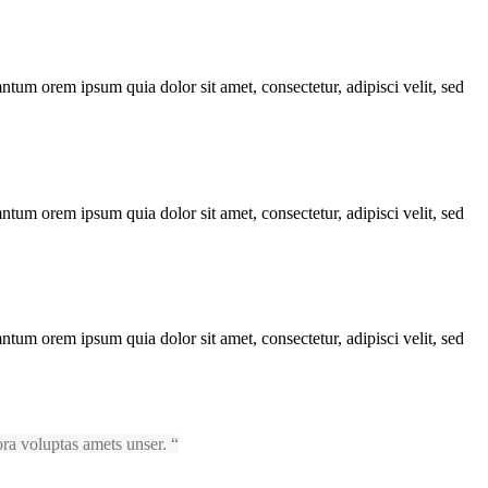
ntum orem ipsum quia dolor sit amet, consectetur, adipisci velit, sed
ntum orem ipsum quia dolor sit amet, consectetur, adipisci velit, sed
ntum orem ipsum quia dolor sit amet, consectetur, adipisci velit, sed
ora voluptas amets unser.