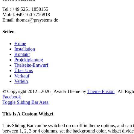
Tel.: +49 5251 1858155
Mobil: +49 160 7756818
Email: thomas@prsystems.de
Seiten
Home
Installation
Kontakt
Projektplanung
Titelseite-Entwurf
Über Uns
Verkauf
Verleih
© Copyright 2012 -
2026 | Avada Theme by
Theme Fusion
| All Rig
Facebook
Toggle Sliding Bar Area
This Is A Custom Widget
This Sliding Bar can be switched on or off in theme options, and can 
between 1, 2, 3 or 4 columns, set the background color, widget divider 