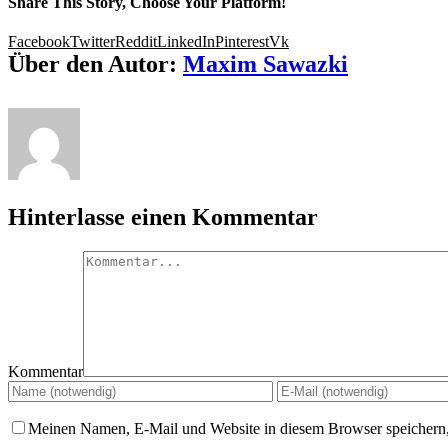
Share This Story, Choose Your Platform!
Facebook
Twitter
Reddit
LinkedIn
Pinterest
Vk
Über den Autor:
Maxim Sawazki
Hinterlasse einen Kommentar
Kommentar
Meinen Namen, E-Mail und Website in diesem Browser speichern,