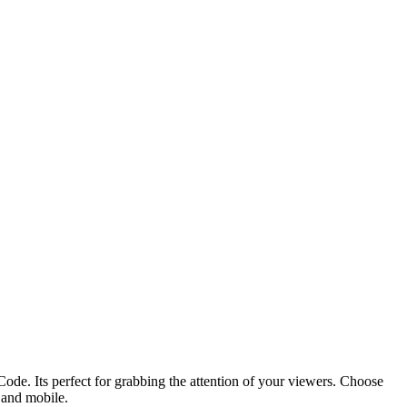
ode. Its perfect for grabbing the attention of your viewers. Choose
p and mobile.