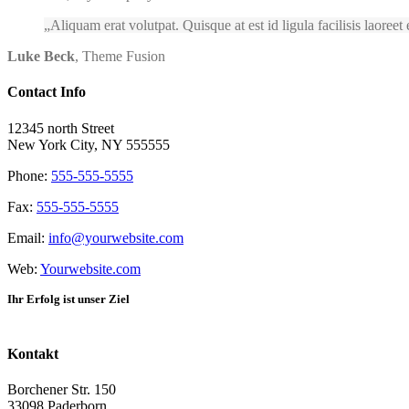
Aliquam erat volutpat. Quisque at est id ligula facilisis laoreet
Luke Beck
,
Theme Fusion
Contact Info
12345 north Street
New York City, NY 555555
Phone:
555-555-5555
Fax:
555-555-5555
Email:
info@yourwebsite.com
Web:
Yourwebsite.com
Ihr Erfolg ist unser Ziel
Kontakt
Borchener Str. 150
33098 Paderborn