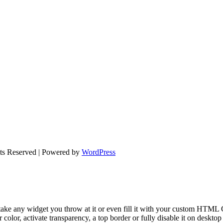
hts Reserved | Powered by
WordPress
take any widget you throw at it or even fill it with your custom HTML C
color, activate transparency, a top border or fully disable it on deskto