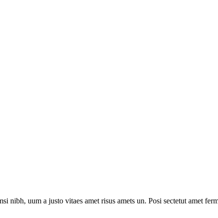
i nibh, uum a justo vitaes amet risus amets un. Posi sectetut amet ferm