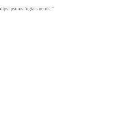
sadips ipsums fugiats nemis.